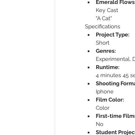
Emerald Flow
Key Cast
"A Cat"
Specifications
Project Type:
Short
Genres:
Experimental,
Runtime:
4 minutes 45 
Shooting Forma
Iphone
Film Color:
Color
First-time Fil
No
Student Projec