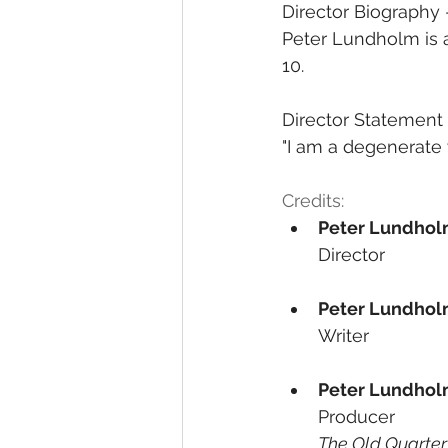
Director Biography
Peter Lundholm is 
10.
Director Statement
"I am a degenerate 
Credits:
Peter Lundho
Director
Peter Lundho
Writer
Peter Lundho
Producer
The Old Quarter,