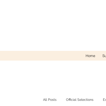
Home
Su
All Posts
Official Selections
E