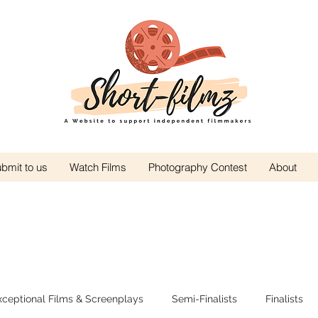
bmit to us
Watch Films
Photography Contest
About
xceptional Films & Screenplays
Semi-Finalists
Finalists