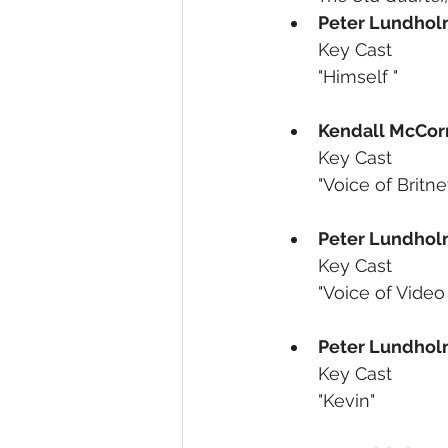
Peter Lundho
Key Cast
"Himself "
Kendall McCor
Key Cast
"Voice of Britne
Peter Lundho
Key Cast
"Voice of Vide
Peter Lundho
Key Cast
"Kevin"