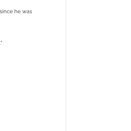
since he was 
"