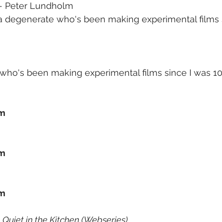
 - Peter Lundholm
a degenerate who's been making experimental films 
who's been making experimental films since I was 10.
lm
lm
lm
 Quiet in the Kitchen (Webseries)