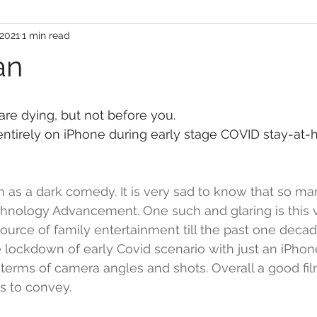
 2021
1 min read
an
are dying, but not before you.
ntirely on iPhone during early stage COVID stay-at-
ilm as a dark comedy. It is very sad to know that so m
hnology Advancement. One such and glaring is this vid
ource of family entertainment till the past one deca
 lockdown of early Covid scenario with just an iPhon
 terms of camera angles and shots. Overall a good fil
s to convey. 