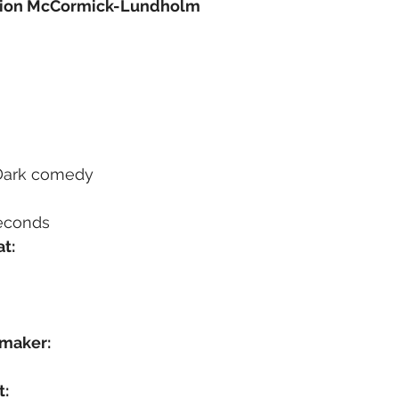
sion McCormick-Lundholm
 Dark comedy
seconds
t:
mmaker:
t: