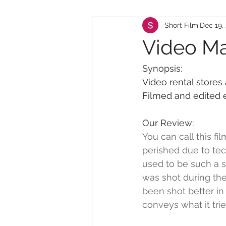
Short Film
Dec 19,
Video M
Synopsis:
Video rental stores 
Filmed and edited e
Our Review:
You can call this f
perished due to tec
used to be such a s
was shot during the
been shot better in
conveys what it trie