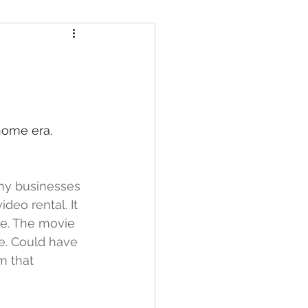
home era.
any businesses 
eo rental. It 
de. The movie 
e. Could have 
m that 