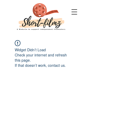
Widget Didn’t Load
Check your internet and refresh
this page.
If that doesn’t work, contact us.