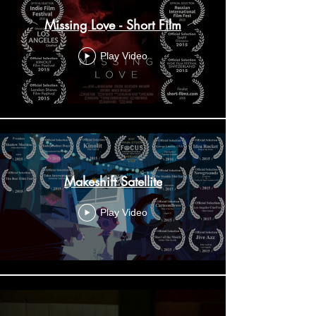
Missing Love - Short Film
Play Video
Makeshift Satellite
Play Video