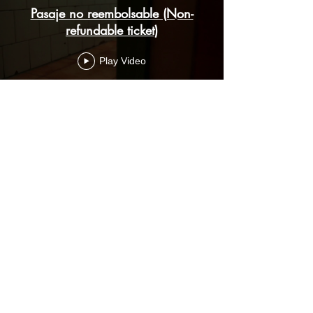
Pasaje no reembolsable (Non-
refundable ticket)
Play Video
Load More
Subscribe Form
Submit