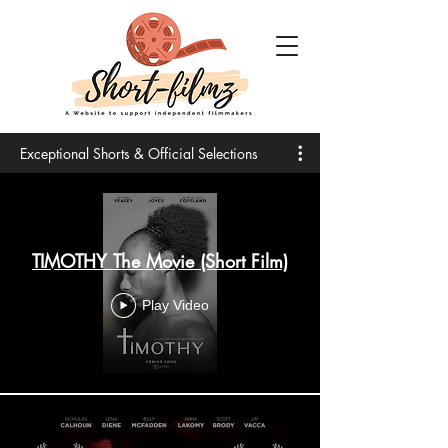
Exceptional Shorts & Official Selections
TIMOTHY The Movie (Short Film)
Play Video