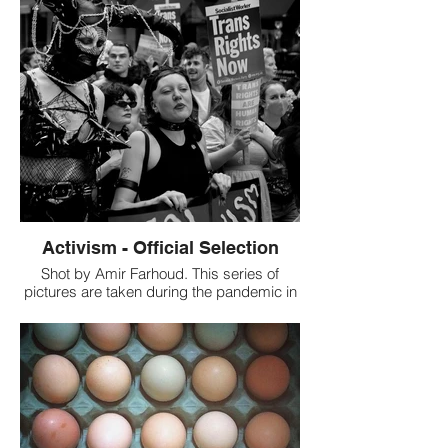
our world. In the middle of the chaos that
surrounds us, let us stop one minute to
contemplate the beauty of this journey, of
the beginning of life, of the genesis of
every human, of the origin of us all. Our
Review: It is an amazing shot. it must have
been tough to capture this at the right
moment. Kudos to the photographer. The
color tone selected for this picture is also
great.
Activism - Official Selection
Shot by Amir Farhoud. This series of
pictures are taken during the pandemic in
2021 representing different types of
activism. The goal is to show how people
in a modern society still care about
humanity and nothing can stop them
raising their voices and their issues. The
reason why these pictures are taken in
Black & White is that colours might distract
the audience as the meaning behind the