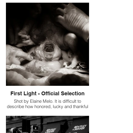
Review: This is a beautiful shot that has
the right amount of light and the colors
chosen are great fit. Alessia Dileo looks
gorgeous in this shot. Brandon has
captured the beauty of her eyes very well.
First Light - Official Selection
Shot by Elaine Melo. It is difficult to
describe how honored, lucky and thankful
I felt when I was offered to capture and
witness the splendour and the beauty of
this very moment where a human leaves
the safety of the maternal womb to enter