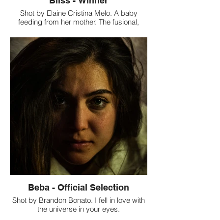
Bliss - Winner
Shot by Elaine Cristina Melo. A baby
feeding from her mother. The fusional,
magical, intense and beautiful symbiosis
between a baby and her mother. Our
Review: This is a wonderful shot with great
composition and colors. It beautifully uses
the light, shadow and symmetry to convey
a beautiful story.
Beba - Official Selection
Shot by Brandon Bonato. I fell in love with
the universe in your eyes.
"Modern portrait, oil on digital film". Our