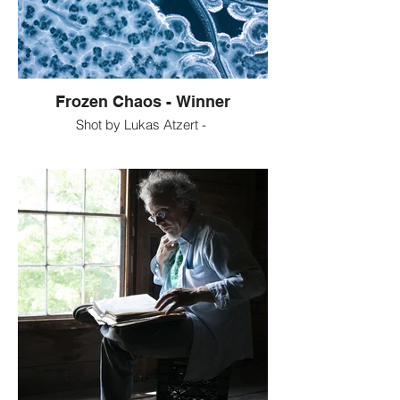
Frozen Chaos - Winner
Shot by Lukas Atzert -
This shot shows a frozen lake in Bavaria -
Germany called "Eibsee". It was taken at a
120m height with the camera tilted down at
a 90° angle. The pattern of the frozen ice is
probably the result of trapped air that was
slowly released by submerged plants at
the bottom of the lake. Winds might have
also played a role in forming the pattern on
the ice surface. It is clear that nature itself -
and not no human intervention - created
this beautiful abstract pattern. If one does
not know that this picture was taken at a
height of 120m, one might mistake the
picture for a macro shot showing the
inside of a cell or something similar.