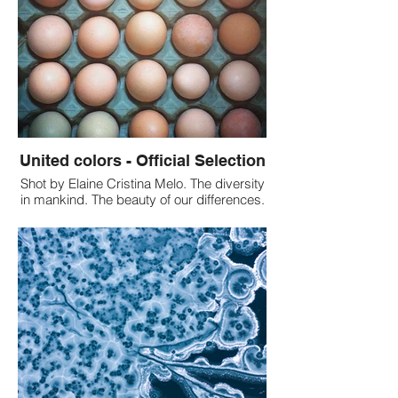
project is more important and this helps to
convey the message in a better way. Our
Review: All the black and white shots have
come out beautifully. The picture shows
how so many people stand up for
humanity, diversity and inclusion. The
picture conveys the story.
United colors - Official Selection
Shot by Elaine Cristina Melo. The diversity
in mankind. The beauty of our differences.
A metaphorical photographic
representation of racial tolerance. Our
review: We liked the message this shot is
conveying more than its color and
composition. It is amazing how in one
picture you can convey a beautiful
message of diversity and unity.