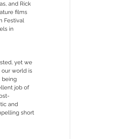
as, and Rick 
ture films 
 Festival 
ls in 
sted, yet we 
 our world is 
s being 
lent job of 
ost-
tic and 
mpelling short 