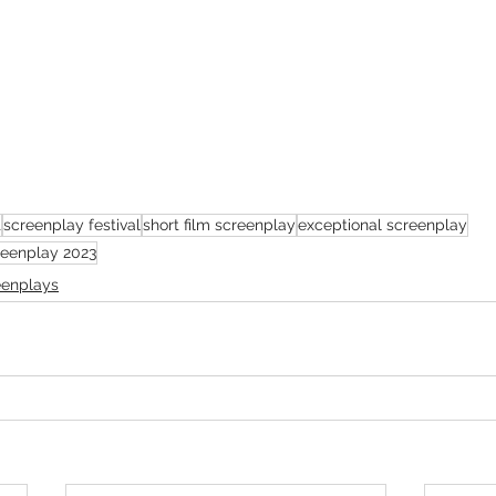
t
screenplay festival
short film screenplay
exceptional screenplay
creenplay 2023
eenplays