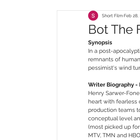
Short Film
Feb 28,
Bot The 
Synopsis
In a post-apocalypt
remnants of humanit
pessimist's wind tur
Writer Biography -
Henry Sarwer-Foner 
heart with fearless 
production teams to 
conceptual level an
(most picked up for
MTV, TMN and HBO.