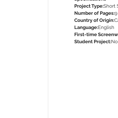
Project Type:
Short 
Number of Pages:
9
Country of Origin:
C
Language:
English
First-time Screenwr
Student Project:
No