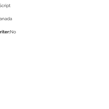
Script
anada
iter:
No