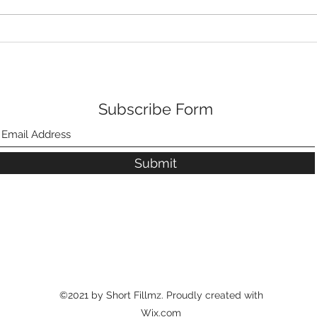
Subscribe Form
Submit
©2021 by Short Fillmz. Proudly created with
Wix.com