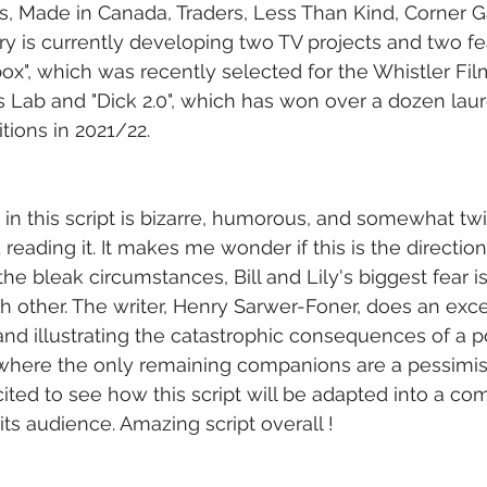
s, Made in Canada, Traders, Less Than Kind, Corner G
y is currently developing two TV projects and two fea
x", which was recently selected for the Whistler Film
s Lab and "Dick 2.0", which has won over a dozen laure
ions in 2021/22.
in this script is bizarre, humorous, and somewhat twi
eading it. It makes me wonder if this is the direction
he bleak circumstances, Bill and Lily's biggest fear i
 other. The writer, Henry Sarwer-Foner, does an excel
nd illustrating the catastrophic consequences of a p
 where the only remaining companions are a pessimis
xcited to see how this script will be adapted into a co
 its audience. Amazing script overall !