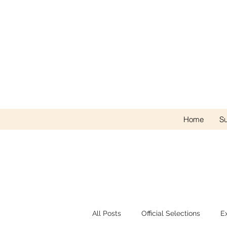
Home
Su
All Posts
Official Selections
E