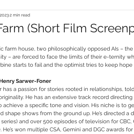
 2023
2 min read
Farm (Short Film Screenp
ic farm house, two philosophically opposed AIs – the 
y – are forced to face the limits of their e-ternity w
bine starts to fail and the optimist tries to keep hope 
 Henry Sarwer-Foner
has a passion for stories rooted in relationships, tol
originality. He has an extensive track record directing
achieve a specific tone and vision. His niche is to get
d shape shows from the ground up. He’s directed a d
 series) and over 500 episodes of television for CBC, 
 He’s won multiple CSA, Gemini and DGC awards for