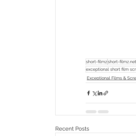
short-filmz
short-filmz.ne
exceptional short film s
Exceptional Films & Scr
Recent Posts