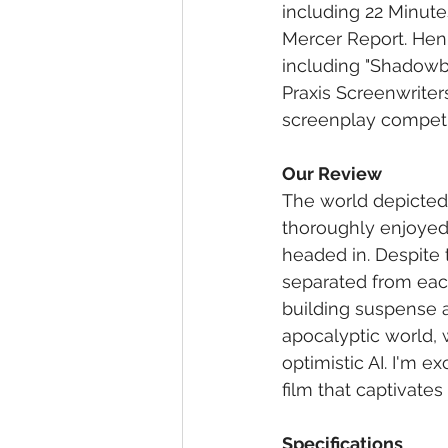
including 22 Minute
Mercer Report. Henr
including "Shadowbo
Praxis Screenwriter
screenplay competit
Our Review
The world depicted 
thoroughly enjoyed r
headed in. Despite t
separated from each
building suspense a
apocalyptic world,
optimistic AI. I'm e
film that captivates
Specifications