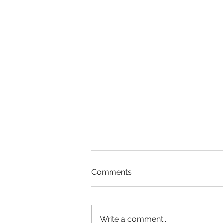
Comments
Write a comment...