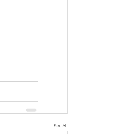
See All