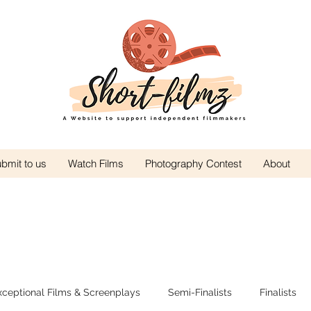
bmit to us
Watch Films
Photography Contest
About
xceptional Films & Screenplays
Semi-Finalists
Finalists