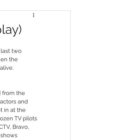
lay)
last two 
hen the 
alive.
d from the 
 actors and 
 in at the 
ozen TV pilots 
CTV, Bravo, 
 shows 