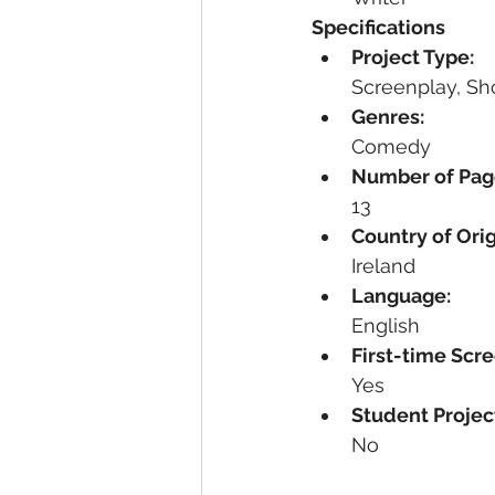
Specifications
Project Type:
Screenplay, Sho
Genres:
Comedy
Number of Pag
13
Country of Orig
Ireland
Language:
English
First-time Scre
Yes
Student Projec
No