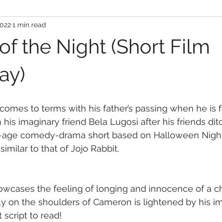
2022
1 min read
of the Night (Short Film
ay)
omes to terms with his father’s passing when he is f
th his imaginary friend Bela Lugosi after his friends dit
f-age comedy-drama short based on Halloween Night
 similar to that of Jojo Rabbit.
howcases the feeling of longing and innocence of a chi
ily on the shoulders of Cameron is lightened by his im
 script to read!