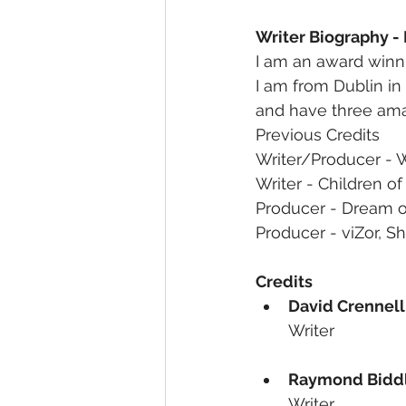
Writer Biography -
I am an award winni
I am from Dublin in
and have three ama
Previous Credits
Writer/Producer - 
Writer - Children of
Producer - Dream of
Producer - viZor, Sh
Credits
David Crennell
Writer
Raymond Bidd
Writer