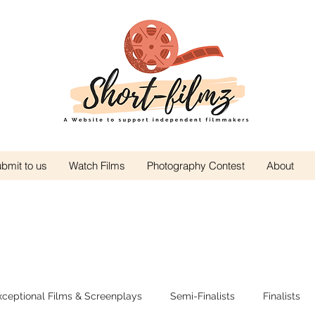
bmit to us
Watch Films
Photography Contest
About
xceptional Films & Screenplays
Semi-Finalists
Finalists