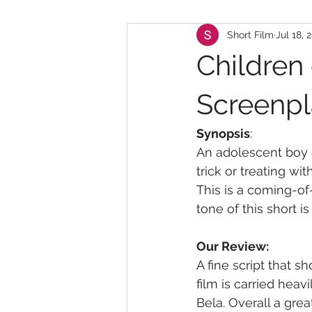
Short Film
Jul 18, 
Children 
Screenpl
Synopsis
:
An adolescent boy c
trick or treating wi
This is a coming-o
tone of this short is
Our Review:
A fine script that s
film is carried heav
Bela. Overall a great