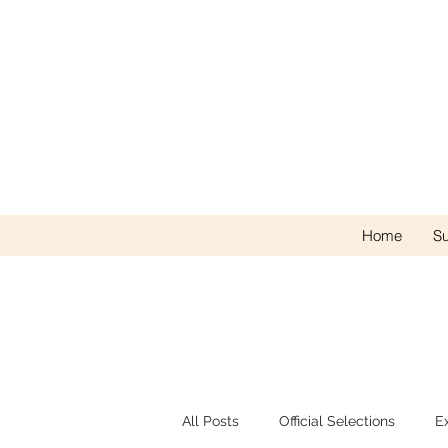
Home
Su
All Posts
Official Selections
E