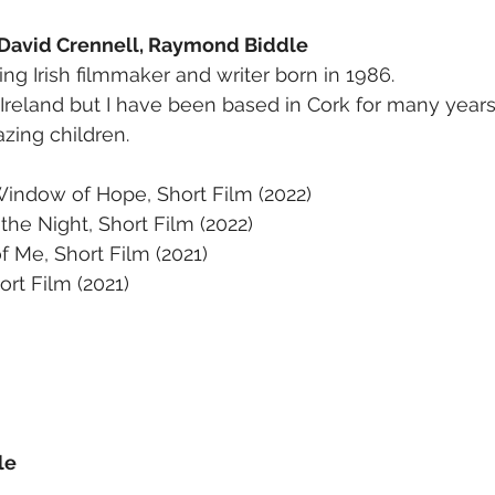
 David Crennell, Raymond Biddle
ng Irish filmmaker and writer born in 1986.
 Ireland but I have been based in Cork for many years
zing children.
Window of Hope, Short Film (2022)
 the Night, Short Film (2022)
 Me, Short Film (2021)
ort Film (2021)
le