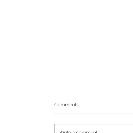
Comments
Write a comment...