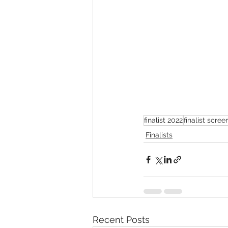
finalist 2022
finalist scre
Finalists
Recent Posts