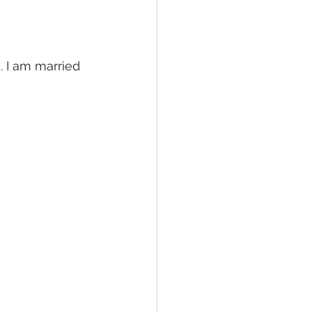
. I am married 