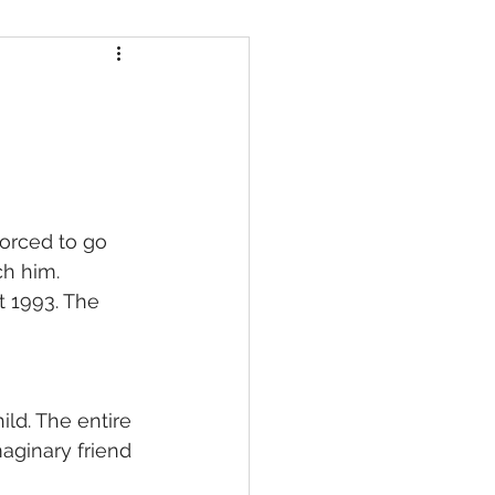
orced to go 
ch him.
 1993. The 
ld. The entire 
aginary friend 