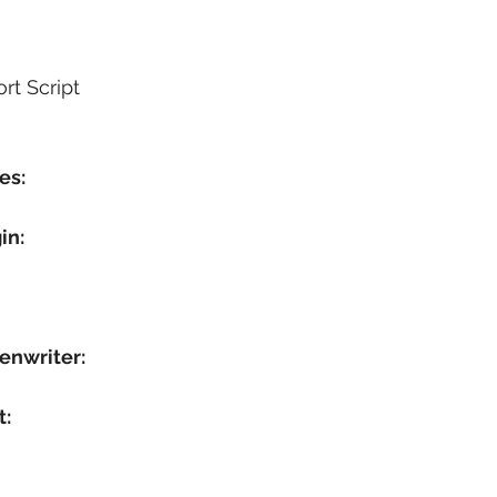
rt Script
es:
in:
enwriter:
t: