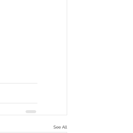
See All