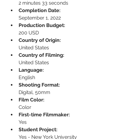
2 minutes 33 seconds
Completion Date:
September 1, 2022
Production Budget:
200 USD
Country of Origin:
United States
Country of Filming:
United States
Language:
English
Shooting Format:
Digital, 50mm
Film Color:
Color
First-time Filmmaker:
Yes
Student Project:
Yes - New York University