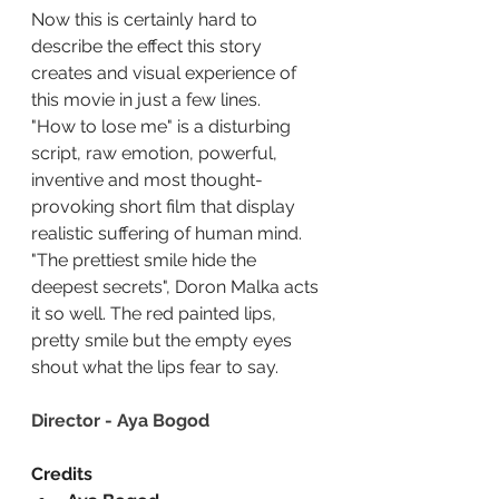
Now this is certainly hard to 
describe the effect this story 
creates and visual experience of 
this movie in just a few lines.
"How to lose me" is a disturbing 
script, raw emotion, powerful, 
inventive and most thought-
provoking short film that display 
realistic suffering of human mind.
"The prettiest smile hide the 
deepest secrets", Doron Malka acts 
it so well. The red painted lips, 
pretty smile but the empty eyes 
shout what the lips fear to say.
Director - Aya Bogod
Credits