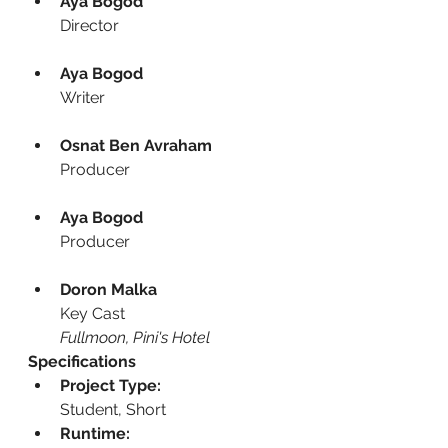
Aya Bogod
Director
Aya Bogod
Writer
Osnat Ben Avraham
Producer
Aya Bogod
Producer
Doron Malka
Key Cast
Fullmoon, Pini's Hotel
Specifications
Project Type:
Student, Short
Runtime: