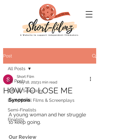
Post
All Posts
Short Film
All Posts
May 18, 2023
1 min read
HOW TO LOSE ME
Official Selections
Synopsis
Exceptional Films & Screenplays
Semi-Finalists
A young woman and her struggle 
Finalists
to keep going.
Our Review