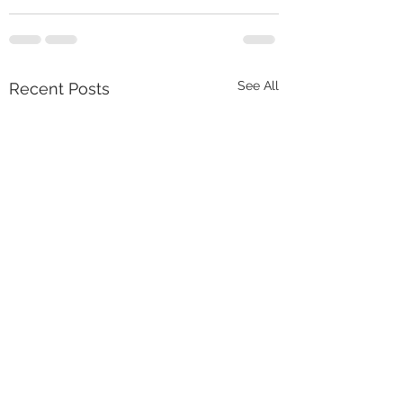
See All
Recent Posts