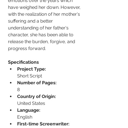
emotions over the years which 
have weighed her down. However, 
with the realization of her mother's 
suffering and a better 
understanding of her father's 
character, she has been able to 
release the burden, forgive, and 
progress forward.
Specifications
Project Type:
Short Script
Number of Pages:
8
Country of Origin:
United States
Language:
English
First-time Screenwriter: