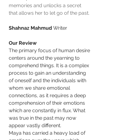
memories and unlocks a secret 
that allows her to let go of the past.
Shahnaz Mahmud 
Writer
Our Review
The primary focus of human desire 
centers around the yearning to 
comprehend things. It is a complex 
process to gain an understanding 
of oneself and the individuals with 
whom we share emotional 
connections, as it requires a deep 
comprehension of their emotions 
which are constantly in flux. What 
was true in the past may now 
appear vastly different.
Maya has carried a heavy load of 