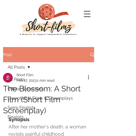
Post
All Posts
Short Film
All Posts
Feb 27, 2023
1 min read
The Blossom: A Short
Official Selections
Film (Short Film
Exceptional Films & Screenplays
Semi-Finalists
Screenplay)
Finalists
Synopsis
After her mother's death, a woman 
revisits painful childhood 