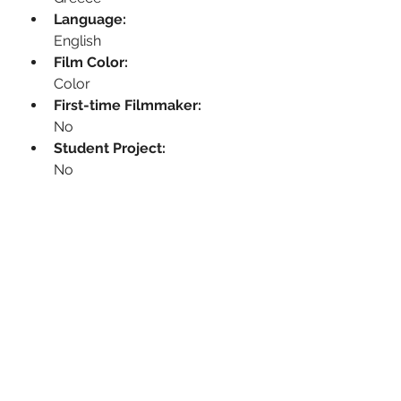
Language:
English
Film Color:
Color
First-time Filmmaker:
No
Student Project:
No