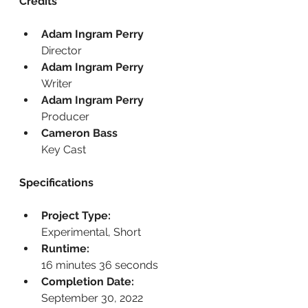
Credits
Adam Ingram Perry
Director
Adam Ingram Perry
Writer
Adam Ingram Perry
Producer
Cameron Bass
Key Cast
Specifications
Project Type:
Experimental, Short
Runtime:
16 minutes 36 seconds
Completion Date:
September 30, 2022