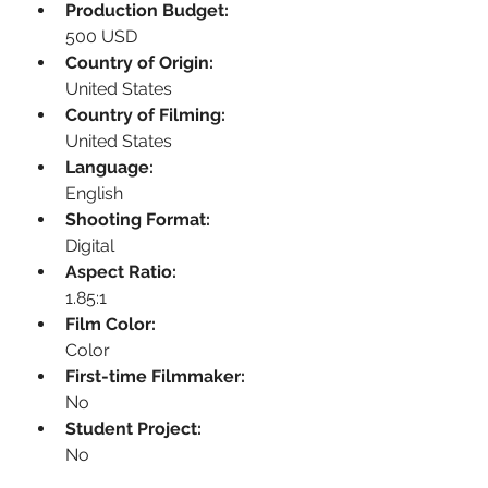
Production Budget:
500 USD
Country of Origin:
United States
Country of Filming:
United States
Language:
English
Shooting Format:
Digital
Aspect Ratio:
1.85:1
Film Color:
Color
First-time Filmmaker:
No
Student Project:
No