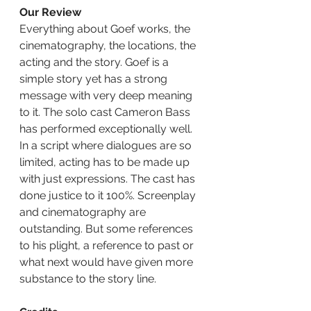
Our Review
Everything about Goef works, the 
cinematography, the locations, the 
acting and the story. Goef is a 
simple story yet has a strong 
message with very deep meaning 
to it. The solo cast Cameron Bass 
has performed exceptionally well. 
In a script where dialogues are so 
limited, acting has to be made up 
with just expressions. The cast has 
done justice to it 100%. Screenplay 
and cinematography are 
outstanding. But some references 
to his plight, a reference to past or 
what next would have given more 
substance to the story line.