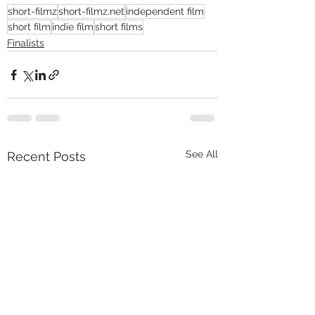
short-filmz
short-filmz.net
independent film
short film
indie film
short films
Finalists
See All
Recent Posts