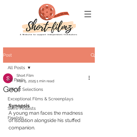
Post
All Posts
Short Film
All Posts
Mar 5, 2025
1 min read
Geof
Official Selections
Exceptional Films & Screenplays
Synopsis
Semi-Finalists
A young man faces the madness 
Finalists
of isolation alongside his stuffed 
companion.