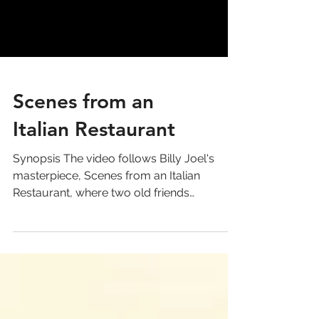
Scenes from an
Italian Restaurant
Synopsis The video follows Billy Joel's
masterpiece, Scenes from an Italian
Restaurant, where two old friends
reconnect at an Italian...