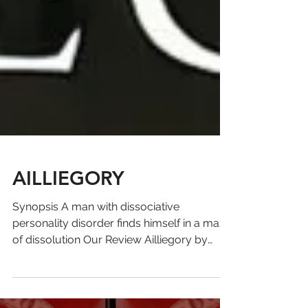
AILLIEGORY
Synopsis A man with dissociative
personality disorder finds himself in a maze
of dissolution Our Review Ailliegory by
David H. Fein is a...