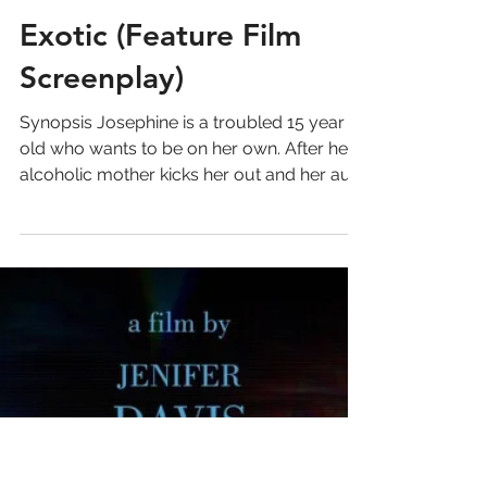
Exotic (Feature Film
Screenplay)
Synopsis Josephine is a troubled 15 year
old who wants to be on her own. After her
alcoholic mother kicks her out and her aunt
refuses to...