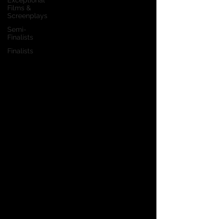
Exceptional
Films &
Screenplays
Semi-
Finalists
Finalists