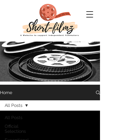
Home
Short Filmz
All Posts
A website to support
All Posts
Independent filmmakers
Official
Selections