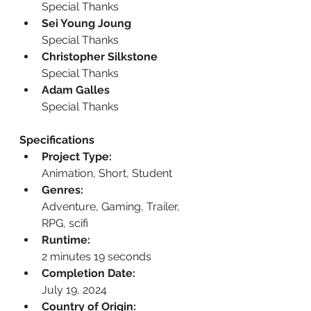
Special Thanks
Sei Young Joung
Special Thanks
Christopher Silkstone
Special Thanks
Adam Galles
Special Thanks
Specifications
Project Type:
Animation, Short, Student
Genres:
Adventure, Gaming, Trailer, 
RPG, scifi
Runtime:
2 minutes 19 seconds
Completion Date:
July 19, 2024
Country of Origin: