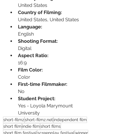
United States
Country of Filming:
United States, United States
Language:
English
Shooting Format:
Digital
Aspect Ratio:
16:9
Film Color:
Color
First-time Filmmaker:
No
Student Project:
Yes - Loyola Marymount 
University
short-filmz
short-filmz.net
independent film
short film
indie film
short films
short film festival
screenplay festival
winner