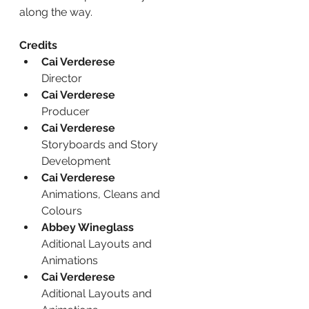
along the way.
Credits
Cai Verderese
Director
Cai Verderese
Producer
Cai Verderese
Storyboards and Story 
Development
Cai Verderese
Animations, Cleans and 
Colours
Abbey Wineglass
Aditional Layouts and 
Animations
Cai Verderese
Aditional Layouts and 