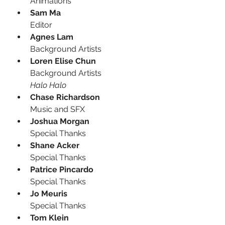
Animations
Sam Ma
Editor
Agnes Lam
Background Artists
Loren Elise Chun
Background Artists
Halo Halo
Chase Richardson
Music and SFX
Joshua Morgan
Special Thanks
Shane Acker
Special Thanks
Patrice Pincardo
Special Thanks
Jo Meuris
Special Thanks
Tom Klein