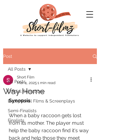
Post
All Posts
Short Film
All Posts
Mar 4, 2025
1 min read
Way Home
Official Selections
Synopsis
Exceptional Films & Screenplays
Semi-Finalists
When a baby raccoon gets lost 
Finalists
from its mother. The player must 
help the baby raccoon find it's way 
back and help those they meet 