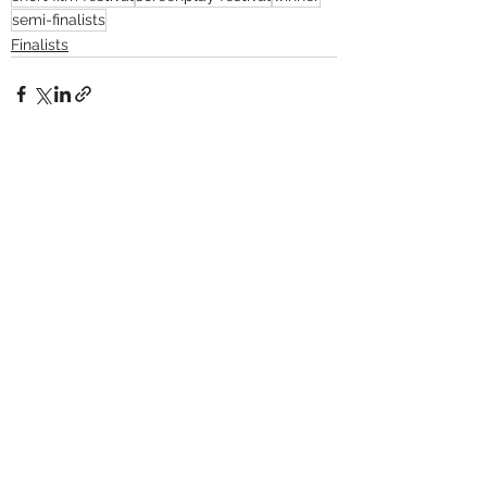
semi-finalists
Finalists
See All
Recent Posts