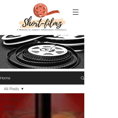
Home
Short Filmz
All Posts
A website to support
All Posts
Independent filmmakers
Official
Selections