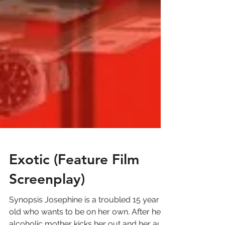
Exotic (Feature Film
Screenplay)
Synopsis Josephine is a troubled 15 year