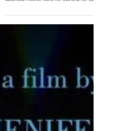
old who wants to be on her own. After her
alcoholic mother kicks her out and her aunt
refuses to...