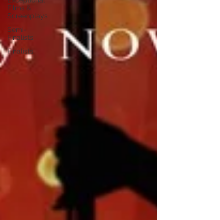
Exceptional
Films &
Screenplays
Semi-
Finalists
Finalists