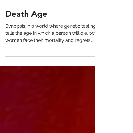
Death Age
Synopsis In a world where genetic testing
tells the age in which a person will die, two
women face their mortality and regrets
together,...