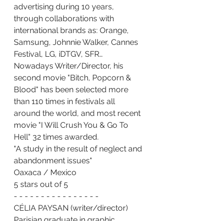
advertising during 10 years, 
through collaborations with 
international brands as: Orange, 
Samsung, Johnnie Walker, Cannes 
Festival, LG, iDTGV, SFR…
Nowadays Writer/Director, his 
second movie "Bitch, Popcorn & 
Blood" has been selected more 
than 110 times in festivals all 
around the world, and most recent 
movie "I Will Crush You & Go To 
Hell" 32 times awarded.
"A study in the result of neglect and 
abandonment issues"
Oaxaca / Mexico
5 stars out of 5
- - - - - - - - - - - - - - - -
CÉLIA PAYSAN (writer/director)
Parisian graduate in graphic 