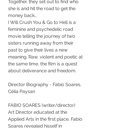
Together, they set out to find who 
she is and hit the road to get the
money back…
I Will Crush You & Go to Hell is a 
feminine and psychedelic road
movie telling the journey of two 
sisters running away from their 
past to give their lives a new 
meaning. Raw, violent and poetic at 
the same time, the film is a quest 
about deliverance and freedom.
Director Biography - Fabio Soares, 
Célia Paysan
FABIO SOARES (writer/director)
Art Director educated at the 
Applied Arts in the first place, Fabio 
Soares revealed hisself in 