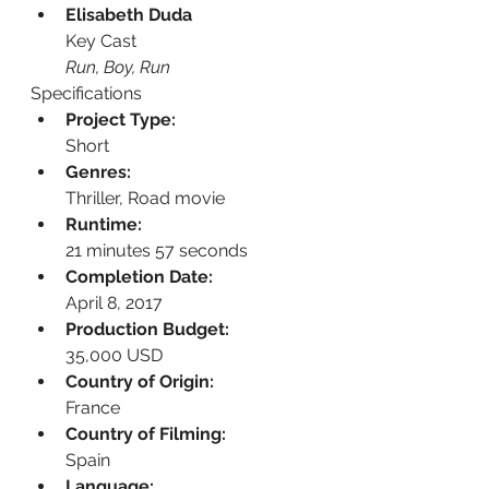
Elisabeth Duda
Key Cast
Run, Boy, Run
Specifications
Project Type:
Short
Genres:
Thriller, Road movie
Runtime:
21 minutes 57 seconds
Completion Date:
April 8, 2017
Production Budget:
35,000 USD
Country of Origin:
France
Country of Filming:
Spain
Language: