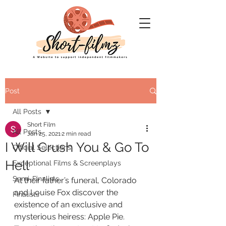
Post
All Posts
Short Film
All Posts
Jan 25, 2021
2 min read
I Will Crush You & Go To
Official Selections
Hell
Exceptional Films & Screenplays
Semi-Finalists
At their father’s funeral, Colorado 
and Louise Fox discover the
Finalists
existence of an exclusive and 
mysterious heiress: Apple Pie.