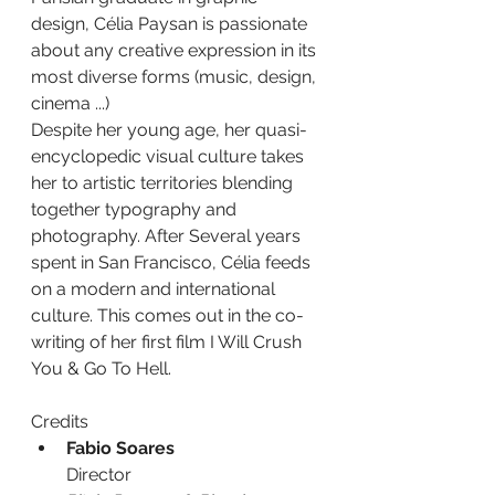
design, Célia Paysan is passionate 
about any creative expression in its 
most diverse forms (music, design, 
cinema ...)
Despite her young age, her quasi-
encyclopedic visual culture takes 
her to artistic territories blending 
together typography and 
photography. After Several years 
spent in San Francisco, Célia feeds 
on a modern and international 
culture. This comes out in the co-
writing of her first film I Will Crush 
You & Go To Hell.
Credits
Fabio Soares
Director