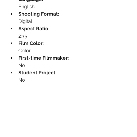
English
Shooting Format:
Digital
Aspect Ratio:
2:35
Film Color:
Color
First-time Filmmaker:
No
Student Project:
No