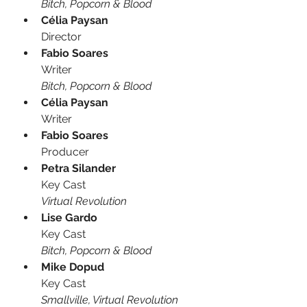
Bitch, Popcorn & Blood
Célia Paysan
Director
Fabio Soares
Writer
Bitch, Popcorn & Blood
Célia Paysan
Writer
Fabio Soares
Producer
Petra Silander
Key Cast
Virtual Revolution
Lise Gardo
Key Cast
Bitch, Popcorn & Blood
Mike Dopud
Key Cast
Smallville, Virtual Revolution