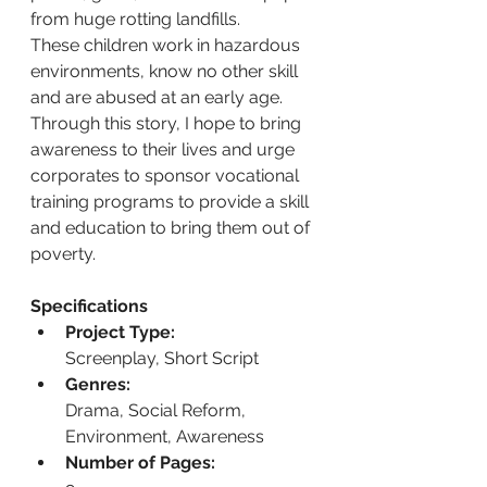
from huge rotting landfills.
These children work in hazardous 
environments, know no other skill 
and are abused at an early age.
Through this story, I hope to bring 
awareness to their lives and urge 
corporates to sponsor vocational 
training programs to provide a skill 
and education to bring them out of 
poverty.
Specifications
Project Type:
Screenplay, Short Script
Genres:
Drama, Social Reform, 
Environment, Awareness
Number of Pages: