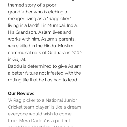
themed story of a poor 
grandfather who is etching a 
meager living as a "Ragpicker" 
living in a landfill in Mumbai, India. 
His Grandson, Aslam lives and 
works with him. Aslam's parents, 
were killed in the Hindu-Muslim 
communal riots of Godhara in 2002 
in Gujrat.
Daddu is determined to give Aslam 
a better future not infested with the 
rotting life that he has had to lead.
Our Review:
“A Rag picker to a National Junior 
Cricket team player” is like a dream 
everyone would wish to come 
true. ‘Mera Daddu’ is a perfect 