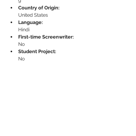
9
Country of Origin:
United States
Language:
Hindi
First-time Screenwriter:
No
Student Project:
No