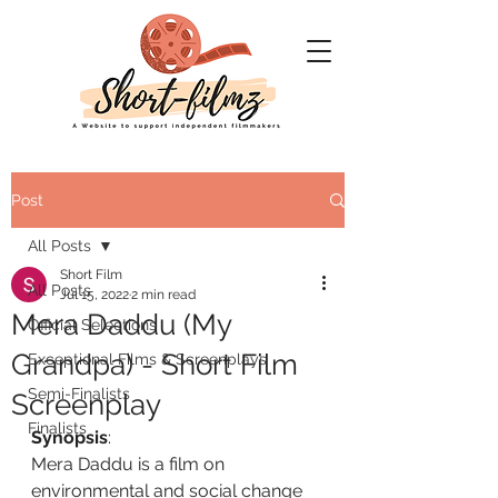
Post
All Posts
Short Film
All Posts
Jul 15, 2022
2 min read
Mera Daddu (My
Official Selections
Grandpa) - Short Film
Exceptional Films & Screenplays
Semi-Finalists
Screenplay
Finalists
Synopsis
:
Mera Daddu is a film on 
environmental and social change 