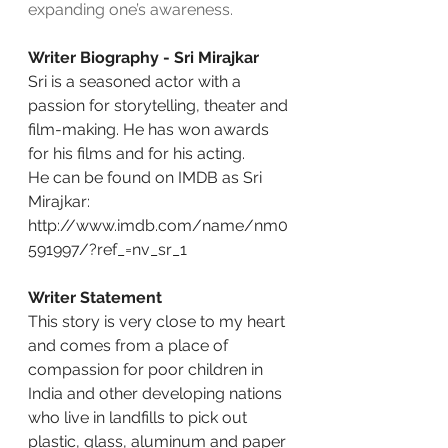
expanding one’s awareness.
Writer Biography - Sri Mirajkar
Sri is a seasoned actor with a 
passion for storytelling, theater and 
film-making. He has won awards 
for his films and for his acting.
He can be found on IMDB as Sri 
Mirajkar:
http://www.imdb.com/name/nm0
591997/?ref_=nv_sr_1
Writer Statement
This story is very close to my heart 
and comes from a place of 
compassion for poor children in 
India and other developing nations 
who live in landfills to pick out 
plastic, glass, aluminum and paper 