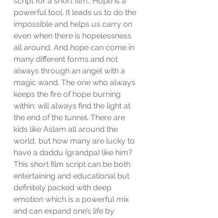
script for a short film.. Hope is a 
powerful tool. It leads us to do the 
impossible and helps us carry on 
even when there is hopelessness 
all around. And hope can come in 
many different forms and not 
always through an angel with a 
magic wand. The one who always 
keeps the fire of hope burning 
within; will always find the light at 
the end of the tunnel. There are 
kids like Aslam all around the 
world, but how many are lucky to 
have a daddu (grandpa) like him? 
This short film script can be both 
entertaining and educational but 
definitely packed with deep 
emotion which is a powerful mix 
and can expand one’s life by 