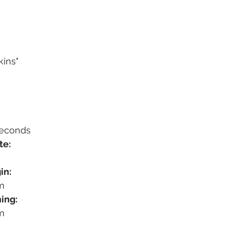
kins"
seconds
te:
in:
m
ing:
m