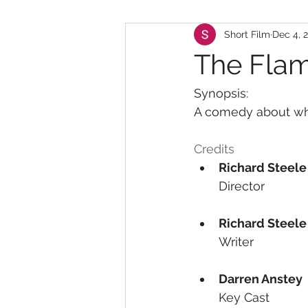
Short Film
Dec 4, 
The Flam
Synopsis:
A comedy about what
Credits
Richard Steele
Director
Richard Steele
Writer
Darren Anstey
Key Cast