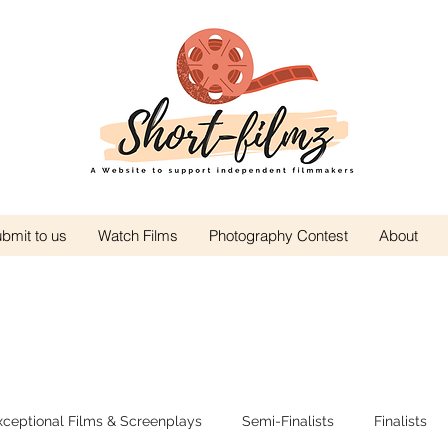
bmit to us
Watch Films
Photography Contest
About
xceptional Films & Screenplays
Semi-Finalists
Finalists