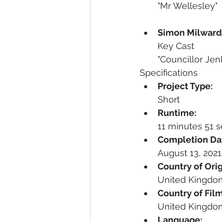
"Mr Wellesley"
Simon Milward
Key Cast
"Councillor Jen
Specifications
Project Type:
Short
Runtime:
11 minutes 51 
Completion Da
August 13, 2021
Country of Orig
United Kingdo
Country of Film
United Kingdo
Language: