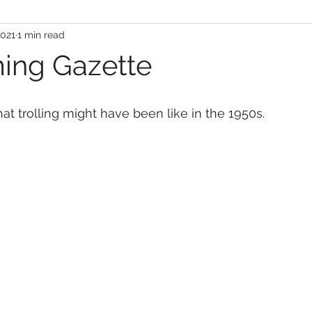
2021
1 min read
ing Gazette
 trolling might have been like in the 1950s.