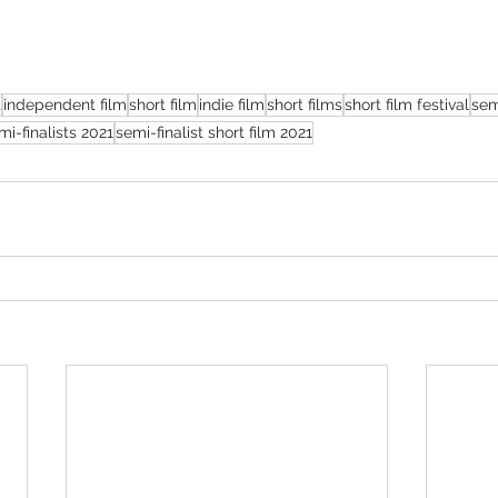
t
independent film
short film
indie film
short films
short film festival
sem
mi-finalists 2021
semi-finalist short film 2021