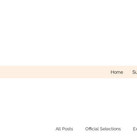
Home
Su
All Posts
Official Selections
E