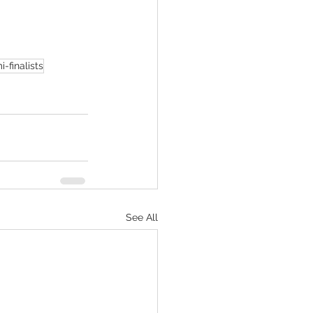
i-finalists
See All