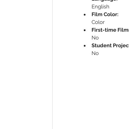
English
Film Color:
Color
First-time Fil
No
Student Projec
No