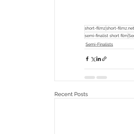
short-filmz
short-filmz.ne
semi-finalist short film
Se
Semi-Finalists
Recent Posts