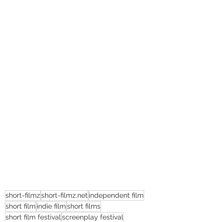
short-filmz
short-filmz.net
independent film
short film
indie film
short films
short film festival
screenplay festival