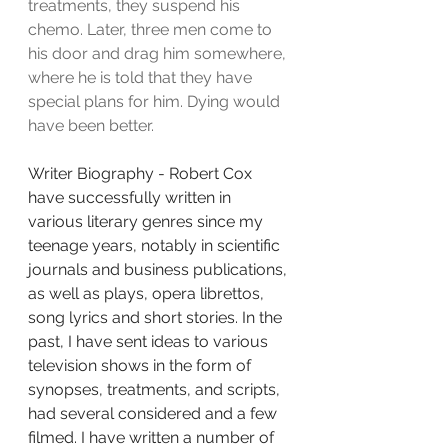
treatments, they suspend his 
chemo. Later, three men come to 
his door and drag him somewhere, 
where he is told that they have 
special plans for him. Dying would 
have been better.
Writer Biography - Robert Cox
have successfully written in 
various literary genres since my 
teenage years, notably in scientific 
journals and business publications, 
as well as plays, opera librettos, 
song lyrics and short stories. In the 
past, I have sent ideas to various 
television shows in the form of 
synopses, treatments, and scripts, 
had several considered and a few 
filmed. I have written a number of 