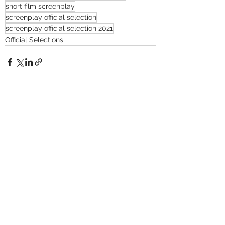
short film screenplay
screenplay official selection
screenplay official selection 2021
Official Selections
See All
Recent Posts