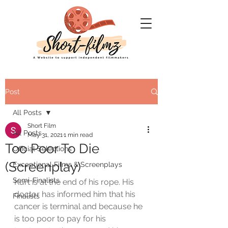
Post
All Posts
Short Film
All Posts
May 31, 2021
1 min read
Too Poor To Die
Official Selections
(Screenplay)
Exceptional Films & Screenplays
Semi-Finalists
Kurt is at the end of his rope. His 
doctor has informed him that his 
Finalists
cancer is terminal and because he 
is too poor to pay for his 