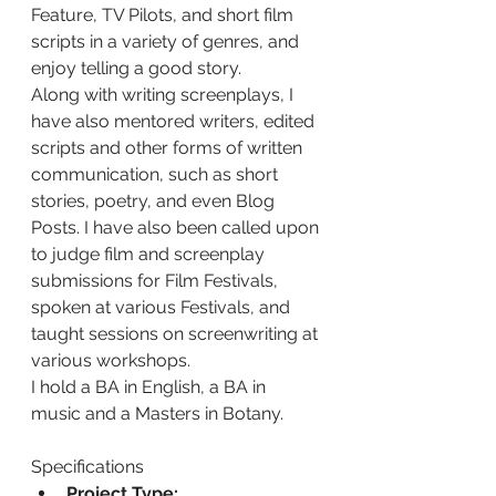
Feature, TV Pilots, and short film 
scripts in a variety of genres, and 
enjoy telling a good story.
Along with writing screenplays, I 
have also mentored writers, edited 
scripts and other forms of written 
communication, such as short 
stories, poetry, and even Blog 
Posts. I have also been called upon 
to judge film and screenplay 
submissions for Film Festivals, 
spoken at various Festivals, and 
taught sessions on screenwriting at 
various workshops.
I hold a BA in English, a BA in 
music and a Masters in Botany.
Specifications
Project Type: