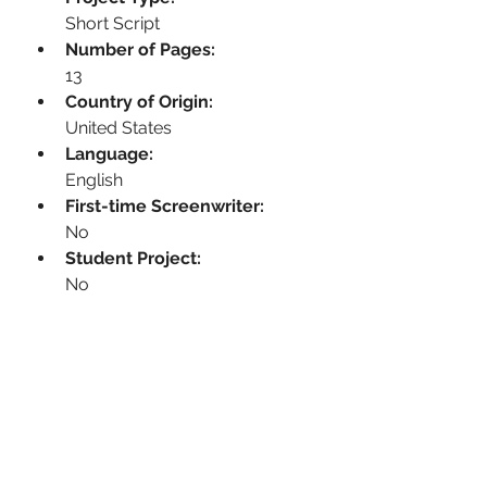
Short Script
Number of Pages:
13
Country of Origin:
United States
Language:
English
First-time Screenwriter:
No
Student Project:
No