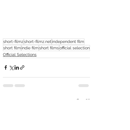
short-filmz
short-filmz.net
independent film
short film
indie film
short films
official selection
Official Selections
See All
Recent Posts