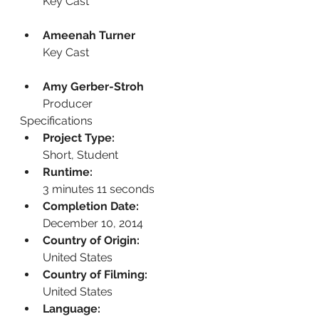
Key Cast
Ameenah Turner
Key Cast
Amy Gerber-Stroh
Producer
Specifications
Project Type:
Short, Student
Runtime:
3 minutes 11 seconds
Completion Date:
December 10, 2014
Country of Origin:
United States
Country of Filming:
United States
Language: