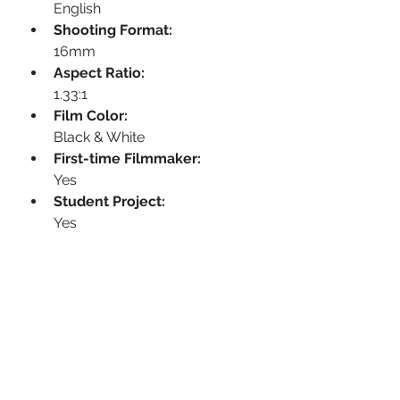
English
Shooting Format:
16mm
Aspect Ratio:
1.33:1
Film Color:
Black & White
First-time Filmmaker:
Yes
Student Project:
Yes