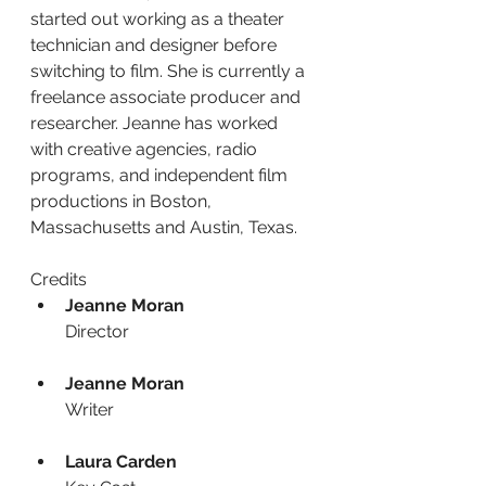
started out working as a theater 
technician and designer before 
switching to film. She is currently a 
freelance associate producer and 
researcher. Jeanne has worked 
with creative agencies, radio 
programs, and independent film 
productions in Boston, 
Massachusetts and Austin, Texas.
Credits
Jeanne Moran
Director
Jeanne Moran
Writer
Laura Carden