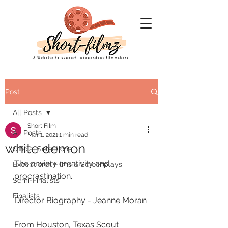
Post
All Posts
Short Film
All Posts
Mar 1, 2021
1 min read
white demon
Official Selections
The anxiety creativity and 
Exceptional Films & Screenplays
procrastination.
Semi-Finalists
Finalists
Director Biography - Jeanne Moran
From Houston, Texas Scout 