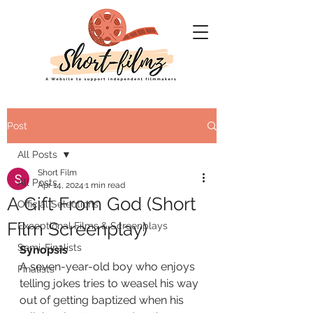
Post
All Posts
Short Film
All Posts
Apr 14, 2024
1 min read
A Gift From God (Short
Official Selections
Film Screenplay)
Exceptional Films & Screenplays
Semi-Finalists
Synopsis
A seven-year-old boy who enjoys 
Finalists
telling jokes tries to weasel his way 
out of getting baptized when his 