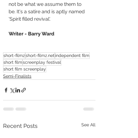
not be what we assume them to 
be. It's a satire and is aptly named 
'Spirit filled revival'.
Writer - Barry Ward
short-filmz
short-filmz.net
independent film
short film
screenplay festival
short film screenplay
Semi-Finalists
See All
Recent Posts