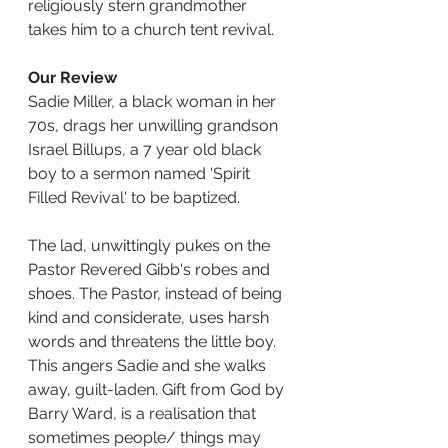
religiously stern grandmother 
takes him to a church tent revival.
Our Review
Sadie Miller, a black woman in her 
70s, drags her unwilling grandson 
Israel Billups, a 7 year old black 
boy to a sermon named 'Spirit 
Filled Revival' to be baptized.
The lad, unwittingly pukes on the 
Pastor Revered Gibb's robes and 
shoes. The Pastor, instead of being 
kind and considerate, uses harsh 
words and threatens the little boy. 
This angers Sadie and she walks 
away, guilt-laden. Gift from God by 
Barry Ward, is a realisation that 
sometimes people/ things may 