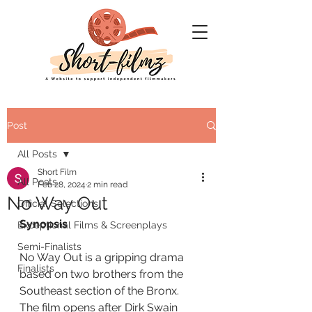
Post
All Posts
Short Film
All Posts
Feb 28, 2024
2 min read
No Way Out
Official Selections
Synopsis
Exceptional Films & Screenplays
Semi-Finalists
No Way Out is a gripping drama 
Finalists
based on two brothers from the 
Southeast section of the Bronx. 
The film opens after Dirk Swain 