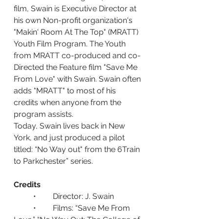
film, Swain is Executive Director at 
his own Non-profit organization's 
"Makin' Room At The Top" (MRATT) 
Youth Film Program. The Youth 
from MRATT co-produced and co-
Directed the Feature film "Save Me 
From Love" with Swain. Swain often 
adds "MRATT" to most of his 
credits when anyone from the 
program assists.
Today, Swain lives back in New 
York, and just produced a pilot 
titled: “No Way out" from the 6Train 
to Parkchester” series.
Credits
	•	Director: J. Swain
	•	Films: “Save Me From 