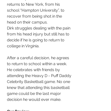
returns to New York, from his 
school “Hampton University”, to 
recover from being shot in the 
head on their campus.
Dirk struggles dealing with the pain 
from his head injury but still has to 
decide if he is going to return to 
college in Virginia.
After a careful decision, he agrees 
to return to school within a week. 
He celebrates with friends by 
attending the Heavy D - Puff Daddy 
Celebrity Basketball game. No one 
knew that attending this basketball 
game could be the last major 
decision he would ever make.