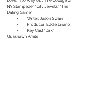
Love,” “No Way Out: The College of 
NY Stampede,” “City Jewelz,” “The 
Dating Game”
	•	Writer: Jason Swain
	•	Producer: Eddie Liriano
	•	Key Cast “Dirk”: 
Quashawn White