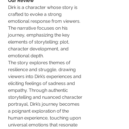
Our Review
Dirk is a character whose story is 
crafted to evoke a strong 
emotional response from viewers. 
The narrative focuses on his 
journey, emphasizing the key 
elements of storytelling: plot, 
character development, and 
emotional depth.
The story explores themes of 
resilience and struggle, drawing 
viewers into Dirk’s experiences and 
eliciting feelings of sadness and 
empathy. Through authentic 
storytelling and nuanced character 
portrayal, Dirk’s journey becomes 
a poignant exploration of the 
human experience, touching upon 
universal emotions that resonate 