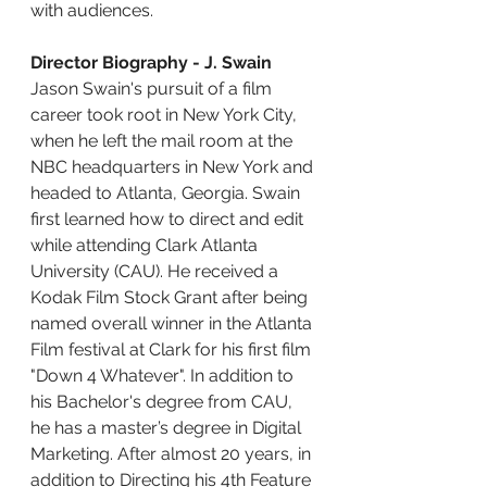
with audiences.
Director Biography - J. Swain
Jason Swain's pursuit of a film 
career took root in New York City, 
when he left the mail room at the 
NBC headquarters in New York and 
headed to Atlanta, Georgia. Swain 
first learned how to direct and edit 
while attending Clark Atlanta 
University (CAU). He received a 
Kodak Film Stock Grant after being 
named overall winner in the Atlanta 
Film festival at Clark for his first film 
"Down 4 Whatever". In addition to 
his Bachelor's degree from CAU, 
he has a master’s degree in Digital 
Marketing. After almost 20 years, in 
addition to Directing his 4th Feature 